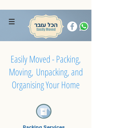
Easily Moved - Packing,
Moving, Unpacking, and
Organising Your Home
Packing Services