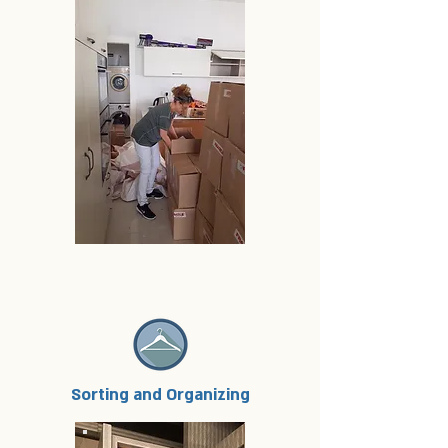
Sorting and Organizing