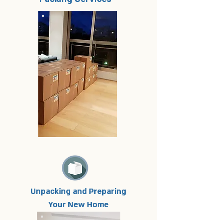
Unpacking and Preparing
Your New Home