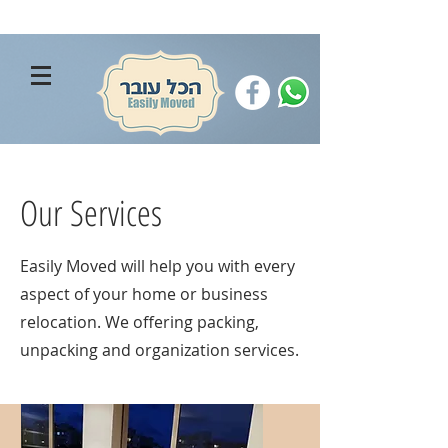
Our Services
Easily Moved will help you with every
aspect of your home or business
relocation. We offering packing,
unpacking and organization services.