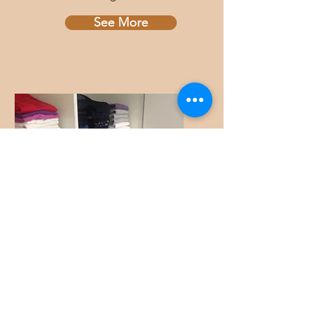
See More
Organize