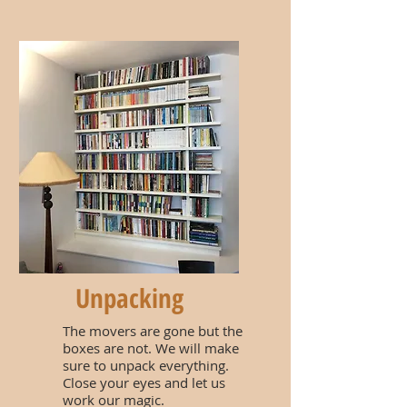
Unpacking
The movers are gone but the
boxes are not. We will make
sure to unpack everything.
Close your eyes and let us
work our magic.