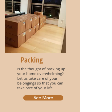
Packing
Is the thought of packing up
your home overwhelming?
Let us take care of your
belongings so that you can
take care of your life.
See More